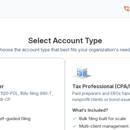
Select Account Type
hoose the account type that best fits your organization's need
er
Tax Professional (CPA
 1120-POL, IRAs filing 990-T,
Paid preparers and EROs handli
38-CP.
nonprofit clients or bond issue
What's Included?
elf-guided filing
Bulk filing built for scale
Multi-client management