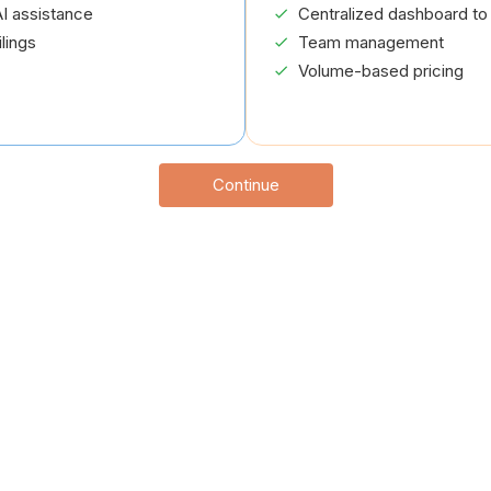
I assistance
Centralized dashboard to 
lings
Team management
Volume-based pricing
Continue