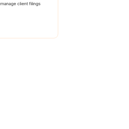
manage client filings