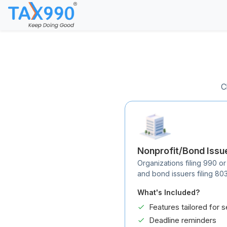
C
Nonprofit/Bond Issu
Organizations filing 990 or
and bond issuers filing 80
What's Included?
Features tailored for s
Deadline reminders