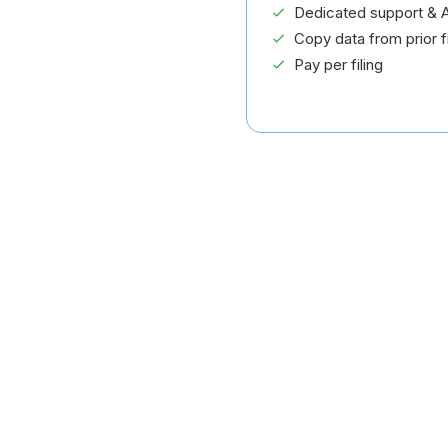
Dedicated support & A
Copy data from prior fi
Pay per filing