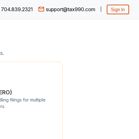
704.839.2321
support@tax990.com
|
Sign In
s.
/ERO)
ng filings for multiple
rs.