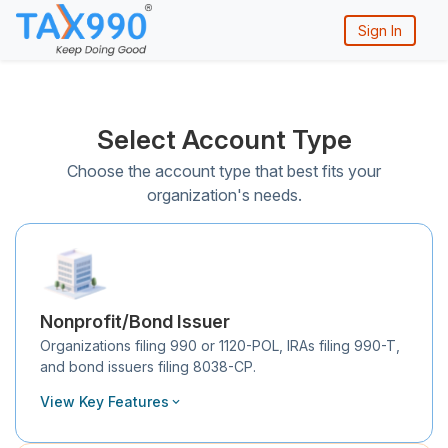
Sign In
Select Account Type
Choose the account type that best fits your
organization's needs.
Nonprofit/Bond Issuer
Organizations filing 990 or 1120-POL, IRAs filing 990-T,
and bond issuers filing 8038-CP.
View Key Features