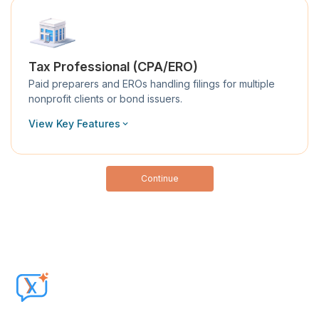
Tax Professional (CPA/ERO)
Paid preparers and EROs handling filings for multiple
nonprofit clients or bond issuers.
View Key Features
Continue