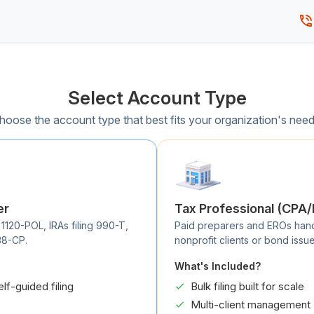
Select Account Type
hoose the account type that best fits your organization's need
er
Tax Professional (CPA
 1120-POL, IRAs filing 990-T,
Paid preparers and EROs handli
38-CP.
nonprofit clients or bond issue
What's Included?
elf-guided filing
Bulk filing built for scale
Multi-client management