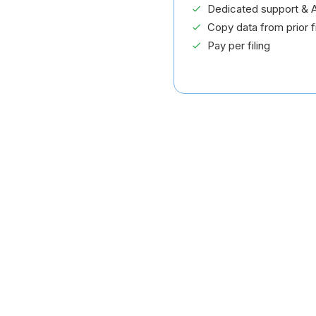
Dedicated support & A
Copy data from prior fi
Pay per filing