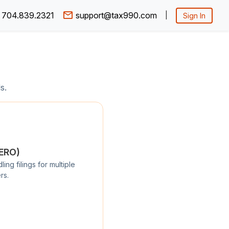
704.839.2321
support@tax990.com
|
Sign In
s.
/ERO)
ng filings for multiple
rs.