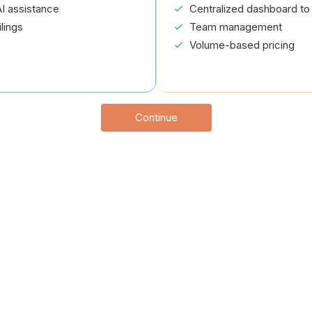
I assistance
Centralized dashboard to 
lings
Team management
Volume-based pricing
Continue