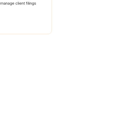
manage client filings