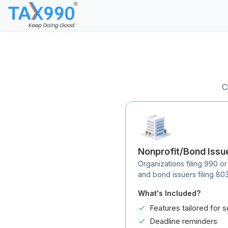
C
Nonprofit/Bond Issu
Organizations filing 990 or
and bond issuers filing 80
What's Included?
Features tailored for s
Deadline reminders