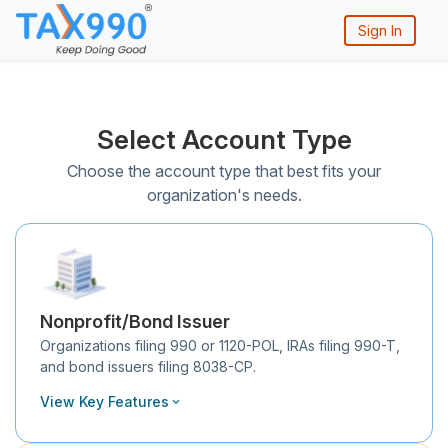
Sign In
Select Account Type
Choose the account type that best fits your
organization's needs.
Nonprofit/Bond Issuer
Organizations filing 990 or 1120-POL, IRAs filing 990-T,
and bond issuers filing 8038-CP.
View Key Features