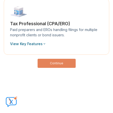
Tax Professional (CPA/ERO)
Paid preparers and EROs handling filings for multiple
nonprofit clients or bond issuers.
View Key Features
Continue