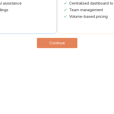
I assistance
Centralized dashboard to 
lings
Team management
Volume-based pricing
Continue