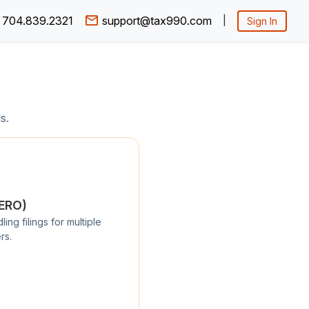
704.839.2321
support@tax990.com
|
Sign In
s.
/ERO)
ng filings for multiple
rs.