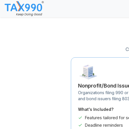
C
Nonprofit/Bond Issu
Organizations filing 990 or
and bond issuers filing 80
What's Included?
Features tailored for s
Deadline reminders