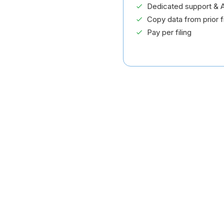
Dedicated support & A
Copy data from prior fi
Pay per filing