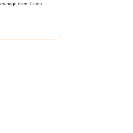
manage client filings