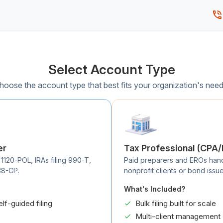
Select Account Type
hoose the account type that best fits your organization's need
er
Tax Professional (CPA
 1120-POL, IRAs filing 990-T,
Paid preparers and EROs handli
38-CP.
nonprofit clients or bond issue
What's Included?
elf-guided filing
Bulk filing built for scale
Multi-client management