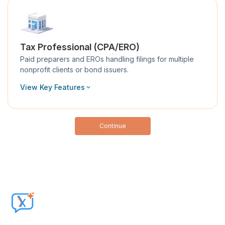
Tax Professional (CPA/ERO)
Paid preparers and EROs handling filings for multiple
nonprofit clients or bond issuers.
View Key Features
Continue