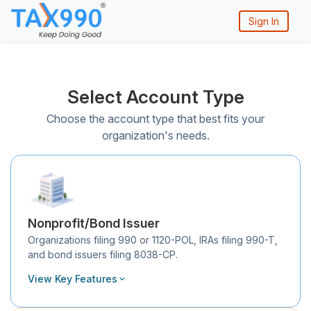
Sign In
Select Account Type
Choose the account type that best fits your
organization's needs.
Nonprofit/Bond Issuer
Organizations filing 990 or 1120-POL, IRAs filing 990-T,
and bond issuers filing 8038-CP.
View Key Features