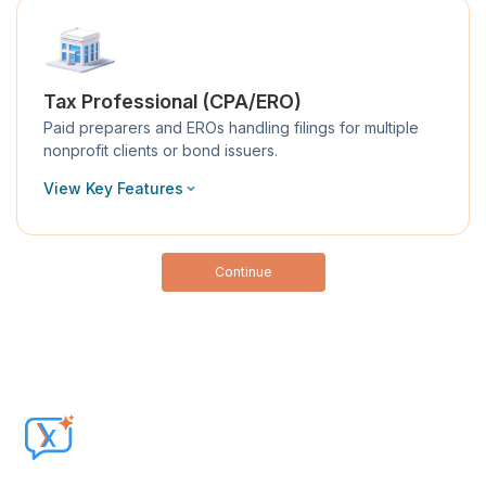
Tax Professional (CPA/ERO)
Paid preparers and EROs handling filings for multiple
nonprofit clients or bond issuers.
View Key Features
Continue