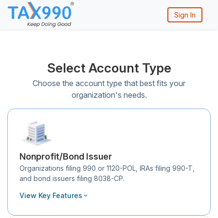
Sign In
Select Account Type
Choose the account type that best fits your
organization's needs.
Nonprofit/Bond Issuer
Organizations filing 990 or 1120-POL, IRAs filing 990-T,
and bond issuers filing 8038-CP.
View Key Features