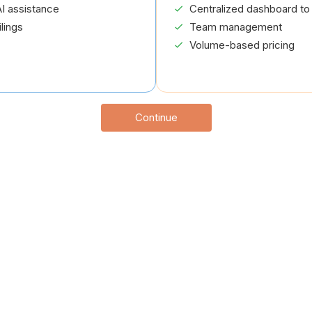
I assistance
Centralized dashboard to 
lings
Team management
Volume-based pricing
Continue