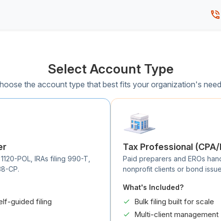
Select Account Type
hoose the account type that best fits your organization's need
er
Tax Professional (CPA
 1120-POL, IRAs filing 990-T,
Paid preparers and EROs handli
38-CP.
nonprofit clients or bond issue
What's Included?
elf-guided filing
Bulk filing built for scale
Multi-client management