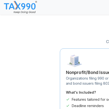
C
Nonprofit/Bond Issu
Organizations filing 990 or
and bond issuers filing 80
What's Included?
Features tailored for s
Deadline reminders