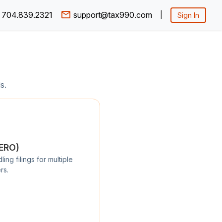
704.839.2321
support@tax990.com
|
Sign In
s.
/ERO)
ng filings for multiple
rs.