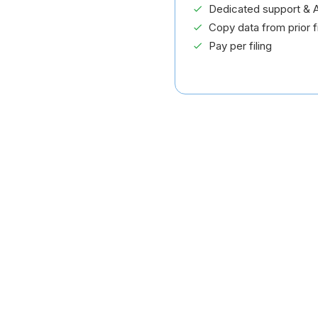
Dedicated support & A
Copy data from prior fi
Pay per filing