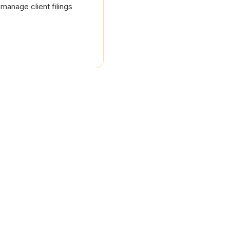
manage client filings