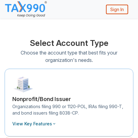
Sign In
Select Account Type
Choose the account type that best fits your
organization's needs.
Nonprofit/Bond Issuer
Organizations filing 990 or 1120-POL, IRAs filing 990-T,
and bond issuers filing 8038-CP.
View Key Features