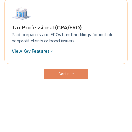
Tax Professional (CPA/ERO)
Paid preparers and EROs handling filings for multiple
nonprofit clients or bond issuers.
View Key Features
Continue