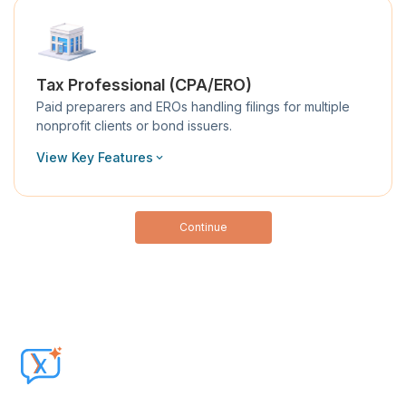
Tax Professional (CPA/ERO)
Paid preparers and EROs handling filings for multiple
nonprofit clients or bond issuers.
View Key Features
Continue