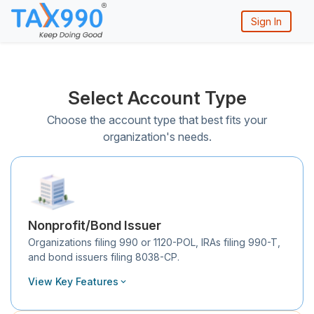
Sign In
Select Account Type
Choose the account type that best fits your
organization's needs.
Nonprofit/Bond Issuer
Organizations filing 990 or 1120-POL, IRAs filing 990-T,
and bond issuers filing 8038-CP.
View Key Features