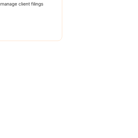
manage client filings