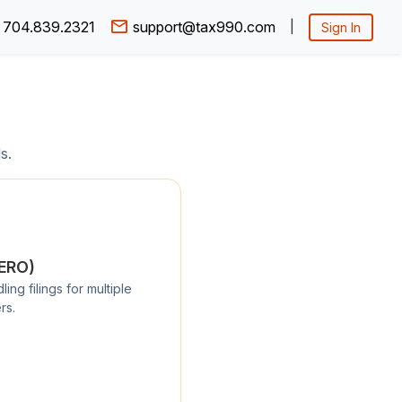
704.839.2321
support@tax990.com
|
Sign In
s.
/ERO)
ng filings for multiple
rs.