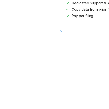
Dedicated support & A
Copy data from prior fi
Pay per filing