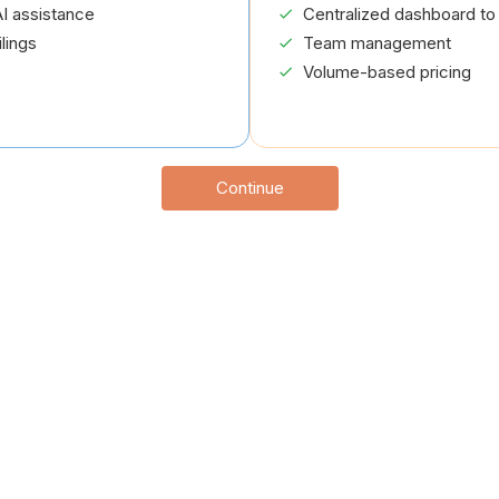
I assistance
Centralized dashboard to 
lings
Team management
Volume-based pricing
Continue