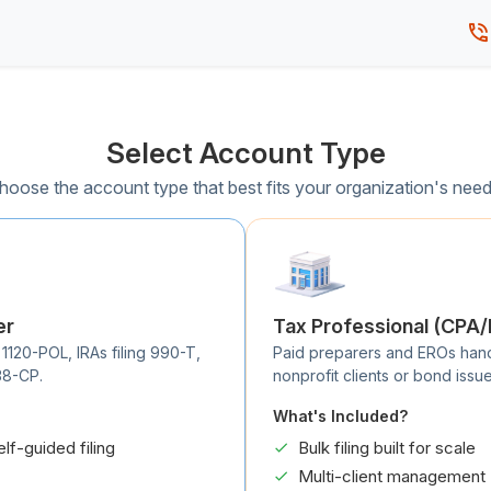
Select Account Type
hoose the account type that best fits your organization's need
er
Tax Professional (CPA
 1120-POL, IRAs filing 990-T,
Paid preparers and EROs handli
38-CP.
nonprofit clients or bond issue
What's Included?
elf-guided filing
Bulk filing built for scale
Multi-client management