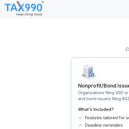
C
Nonprofit/Bond Issu
Organizations filing 990 or
and bond issuers filing 80
What's Included?
Features tailored for s
Deadline reminders