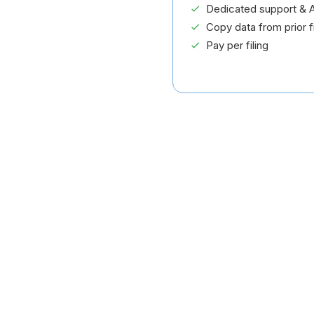
Dedicated support & A
Copy data from prior fi
Pay per filing