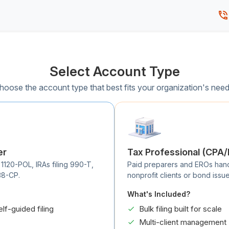
Select Account Type
hoose the account type that best fits your organization's need
er
Tax Professional (CPA
 1120-POL, IRAs filing 990-T,
Paid preparers and EROs handli
38-CP.
nonprofit clients or bond issue
What's Included?
elf-guided filing
Bulk filing built for scale
Multi-client management