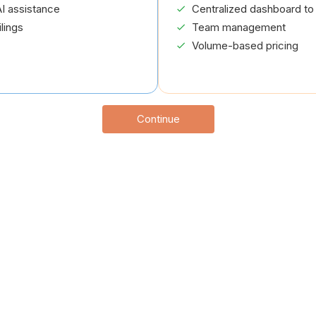
I assistance
Centralized dashboard to 
lings
Team management
Volume-based pricing
Continue