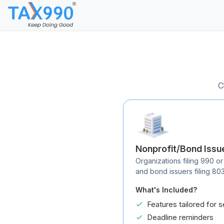
C
Nonprofit/Bond Issu
Organizations filing 990 or
and bond issuers filing 80
What's Included?
Features tailored for s
Deadline reminders