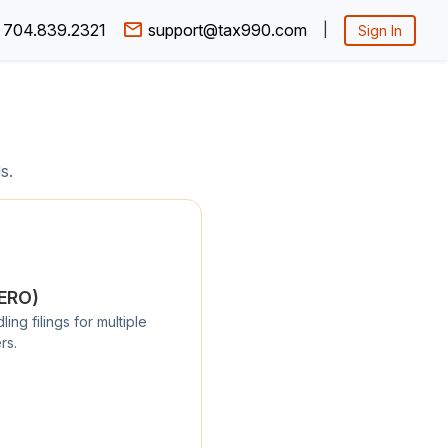
704.839.2321
support@tax990.com
|
Sign In
s.
/ERO)
ng filings for multiple
rs.