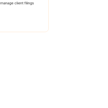
manage client filings