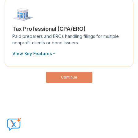
Tax Professional (CPA/ERO)
Paid preparers and EROs handling filings for multiple
nonprofit clients or bond issuers.
View Key Features
Continue