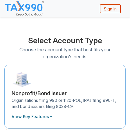
Sign In
Select Account Type
Choose the account type that best fits your
organization's needs.
Nonprofit/Bond Issuer
Organizations filing 990 or 1120-POL, IRAs filing 990-T,
and bond issuers filing 8038-CP.
View Key Features