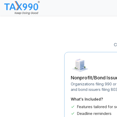
C
Nonprofit/Bond Issu
Organizations filing 990 or
and bond issuers filing 80
What's Included?
Features tailored for s
Deadline reminders