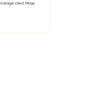
manage client filings