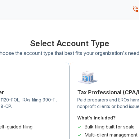
Select Account Type
hoose the account type that best fits your organization's need
er
Tax Professional (CPA
 1120-POL, IRAs filing 990-T,
Paid preparers and EROs handli
38-CP.
nonprofit clients or bond issue
What's Included?
elf-guided filing
Bulk filing built for scale
Multi-client management