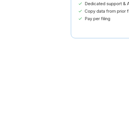
Dedicated support & A
Copy data from prior fi
Pay per filing