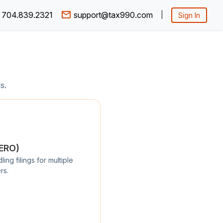
704.839.2321
support@tax990.com
|
Sign In
s.
/ERO)
ng filings for multiple
rs.