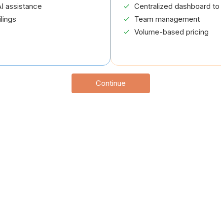
I assistance
Centralized dashboard to 
lings
Team management
Volume-based pricing
Continue